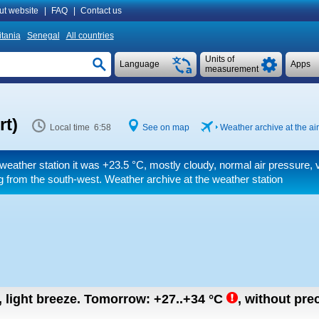
ut website
|
FAQ
|
Contact us
tania
Senegal
All countries
Units of
Language
Apps
measurement
rt)
Local time 6:58
See on map
Weather archive at the air
weather station it was
+23.5 °C
, mostly cloudy, normal air pressure, 
 from the south-west. Weather archive at the weather station
, light breeze.
Tomorrow:
+27..+34
°C
,
without prec