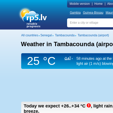
Mobile version
|
Home
|
Abo
Gambia
Guinea-Bissau
Mauri
All countries
Senegal
Tambacounda
Tambacounda (airport)
Weather in Tambacounda (airpo
25 °C
58 minutes ago at the 
light air
(1 m/s)
blowing
Today we expect
+26..+34
°C
,
light rain
breeze.