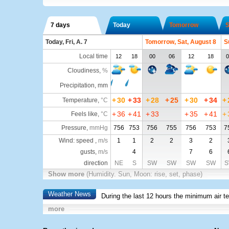
7 days
Today
Tomorrow
S
Today, Fri, A. 7
Tomorrow, Sat, August 8
S
Local time
12
18
00
06
12
18
0
Cloudiness
,
%
Precipitation, mm
+
30
+
33
+
28
+
25
+
30
+
34
+
Temperature
,
°C
+
36
+
41
+
33
+
35
+
41
+
Feels like
,
°C
Pressure
,
mmHg
756
753
756
755
756
753
7
Wind: speed ,
m/s
1
1
2
2
3
2
gusts,
m/s
4
7
6
direction
NE
S
SW
SW
SW
SW
S
Show more
(Humidity. Sun, Moon: rise, set, phase)
Weather News
During the last 12 hours the minimum air t
more