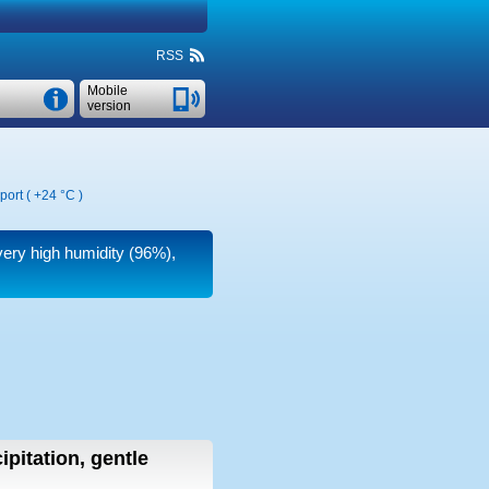
RSS
Mobile
version
port (
+24 °C
)
very high humidity (96%),
ipitation, gentle