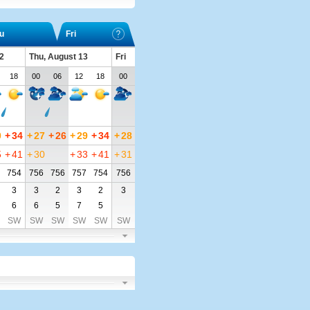
u
Fri
2
Thu, August 13
Fri
18
00
06
12
18
00
0
+
34
+
27
+
26
+
29
+
34
+
28
5
+
41
+
30
+
33
+
41
+
31
754
756
756
757
754
756
3
3
2
3
2
3
6
6
5
7
5
SW
SW
SW
SW
SW
SW