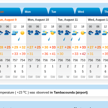
un
Mon
Tue
Wed
Th
un, August 9
Mon, August 10
Tue, August 11
Wed, August 1
0
06
12
18
00
06
12
18
00
06
12
18
00
06
12
28
+
25
+
29
+
32
+
27
+
25
+
30
+
33
+
27
+
26
+
29
+
33
+
27
+
25
+
3
31
+
33
+
39
+
31
+
36
+
41
+
30
+
33
+
42
+
31
+
3
56
756
757
754
757
756
756
754
756
756
756
753
756
756
756
3
3
3
2
3
2
2
1
2
2
2
2
2
2
3
6
6
5
5
5
5
5
6
W
SW
SW
SW
SW
SW
W
SW
SW
W
SW
SW
SW
SW
SW
o
emperature (
+23
C
) was observed
in Tambacounda (airport)
.