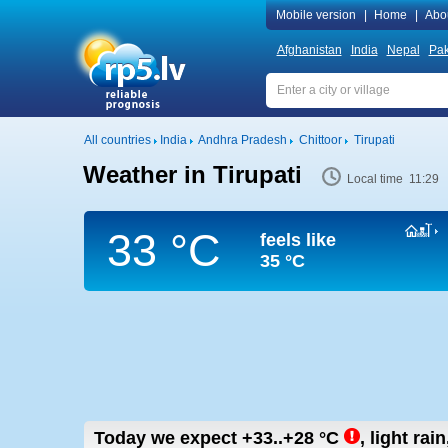
Mobile version
|
Home
|
Abo
Afghanistan
India
Nepal
Pak
All countries
India
Andhra Pradesh
Chittoor
Tirupati
Weather in Tirupati
Local time 11:29
33 °C
feels like
35 °C
Today we expect
+33..+28
°C
,
light rai