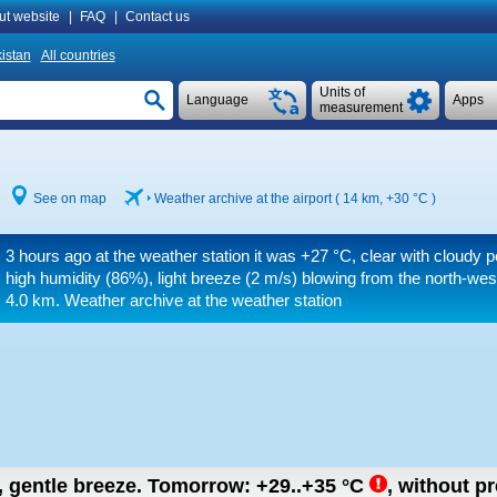
ut website
|
FAQ
|
Contact us
istan
All countries
Units of
Language
Apps
measurement
See on map
Weather archive at the airport ( 14 km,
+30 °C
)
3 hours ago at the weather station it was
+27 °C
, clear with cloudy p
high humidity (86%), light breeze
(2 m/s)
blowing from the north-wes
4.0 km.
Weather archive at the weather station
n, gentle breeze.
Tomorrow:
+29..+35
°C
,
without pr