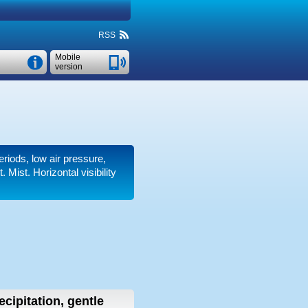
RSS
Mobile
version
eriods, low air pressure,
t. Mist.
Horizontal visibility
ecipitation, gentle