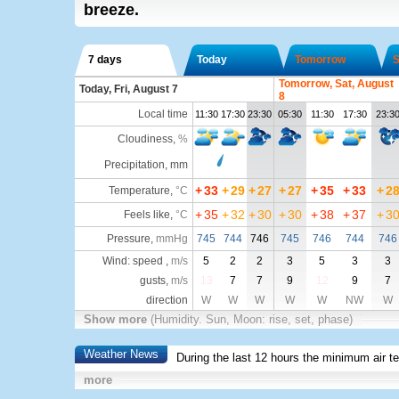
breeze.
7 days
Today
Tomorrow
S
Tomorrow, Sat, August
Today, Fri, August 7
8
Local time
11:30
17:30
23:30
05:30
11:30
17:30
23:3
Cloudiness
,
%
Precipitation, mm
+
33
+
29
+
27
+
27
+
35
+
33
+
2
Temperature
,
°C
+
35
+
32
+
30
+
30
+
38
+
37
+
3
Feels like
,
°C
Pressure
,
mmHg
745
744
746
745
746
744
746
Wind: speed ,
m/s
5
2
2
3
5
3
3
gusts,
m/s
13
7
7
9
12
9
7
direction
W
W
W
W
W
NW
W
Show more
(Humidity. Sun, Moon: rise, set, phase)
Weather News
During the last 12 hours the minimum air t
more