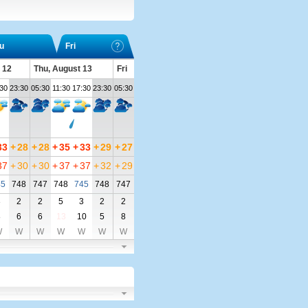
u
Fri
 12
Thu, August 13
Fri
:30
23:30
05:30
11:30
17:30
23:30
05:30
33
+
28
+
28
+
35
+
33
+
29
+
27
37
+
30
+
30
+
37
+
37
+
32
+
29
45
748
747
748
745
748
747
3
2
2
5
3
2
2
8
6
6
13
10
5
8
W
W
W
W
W
W
W