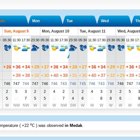
un
Mon
Tue
Wed
Th
Sun, August 9
Mon, August 10
Tue, August 11
Wed, August
0
05:30
11:30
17:30
23:30
05:30
11:30
17:30
23:30
05:30
11:30
17:30
23:30
05:30
11:30
17
8
+
26
+
36
+
34
+
29
+
27
+
36
+
34
+
28
+
27
+
36
+
34
+
29
+
27
+
36
+
0
+
39
+
38
+
32
+
30
+
40
+
38
+
31
+
30
+
40
+
37
+
32
+
29
+
39
+
746
747
744
747
746
746
743
746
745
746
743
746
746
747
7
2
5
3
2
2
4
2
1
2
4
3
3
2
5
5
12
7
5
5
11
7
4
6
11
8
8
6
13
W
NW
NW
W
W
W
NW
SW
W
W
W
W
W
W
o
emperature (
+22
C
) was observed
in Medak
.