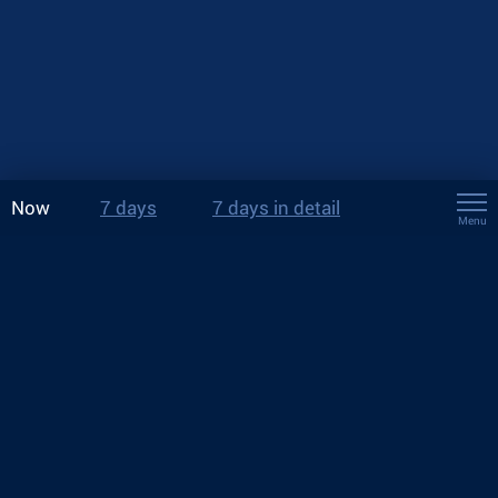
Now
7 days
7 days in detail
Menu