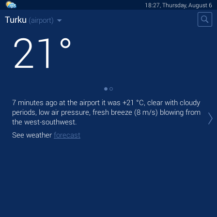
18:27, Thursday, August 6
Turku
(airport)
21
°
7 minutes ago at the airport it was
+21 °C
, clear with cloudy
Tod
periods, low air pressure, fresh breeze
(8 m/s)
blowing from
pre
the west-southwest.
Tom
See weather
forecast
See