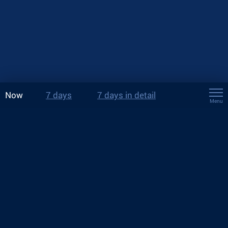
Now
7 days
7 days in detail
Menu