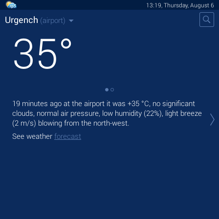
13:19, Thursday, August 6
Urgench
(airport)
35
°
19 minutes ago at the airport it was
+35 °C
, no significant
Tod
clouds, normal air pressure, low humidity (22%), light breeze
prec
(2 m/s)
blowing from the north-west.
Tom
See weather
forecast
bre
See