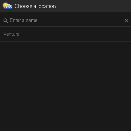
Choose a location
Ventura