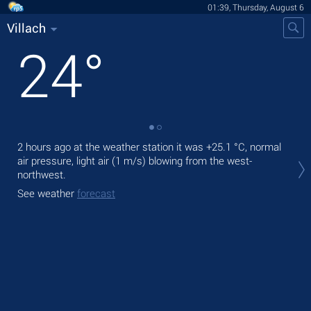
01:39, Thursday, August 6
Villach
24
°
2 hours ago at the weather station it was
+25.1 °C
, normal
Tod
air pressure, light air
(1 m/s)
blowing from the west-
bre
northwest.
Tom
See weather
forecast
See