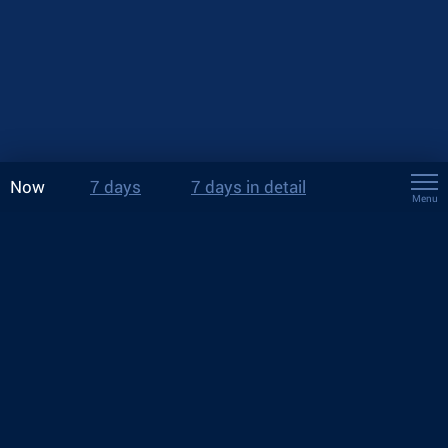
Now
7 days
7 days in detail
Menu