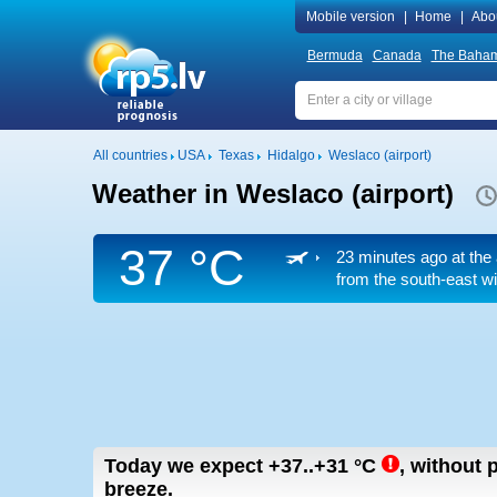
Mobile version
|
Home
|
Abo
Bermuda
Canada
The Baha
All countries
USA
Texas
Hidalgo
Weslaco (airport)
Weather in Weslaco (airport)
37 °C
23 minutes ago at the 
from the south-east
wi
Today we expect
+37..+31
°C
,
without p
breeze.