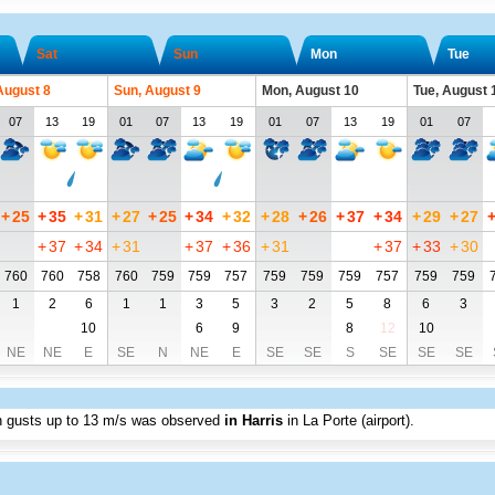
Sat
Sun
Mon
Tue
August 8
Sun, August 9
Mon, August 10
Tue, August 
07
13
19
01
07
13
19
01
07
13
19
01
07
+
25
+
35
+
31
+
27
+
25
+
34
+
32
+
28
+
26
+
37
+
34
+
29
+
27
+
37
+
34
+
31
+
37
+
36
+
31
+
37
+
33
+
30
760
760
758
760
759
759
757
759
759
759
757
759
759
1
2
6
1
1
3
5
3
2
5
8
6
3
10
6
9
8
12
10
NE
NE
E
SE
N
NE
E
SE
SE
S
SE
SE
SE
h gusts up to
13 m/s
was observed
in Harris
in La Porte (airport)
.