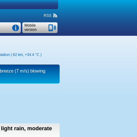
RSS
Mobile
version
tation ( 62 km,
+34.4 °C
)
 breeze
(7 m/s)
blowing
light rain, moderate