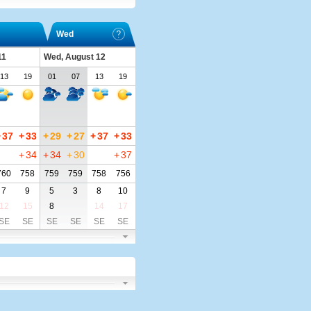
Wed
11
Wed, August 12
13
19
01
07
13
19
+
37
+
33
+
29
+
27
+
37
+
33
+
34
+
34
+
30
+
37
760
758
759
759
758
756
7
9
5
3
8
10
12
15
8
14
17
SE
SE
SE
SE
SE
SE