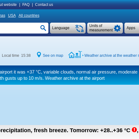
ut website
|
FAQ
|
Contact us
mas
USA
All countries
Units of
Language
Apps
measurement
Local time 15:38
See on map
Weather archive at the weather s
airport it was
+37 °C
, variable clouds, normal air pressure, moderate
th gusts up to 10 m/s
. Weather archive at the airport
recipitation, fresh breeze.
Tomorrow:
+28..+36
°C
,