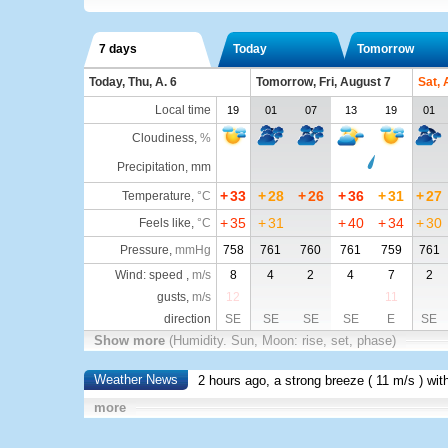
7 days
Today
Tomorrow
Today, Thu, A. 6
Tomorrow, Fri, August 7
Sat, 
Local time
19
01
07
13
19
01
Cloudiness
,
%
Precipitation, mm
+
33
+
28
+
26
+
36
+
31
+
27
Temperature
,
°C
+
35
+
31
+
40
+
34
+
30
Feels like
,
°C
Pressure
,
mmHg
758
761
760
761
759
761
Wind: speed ,
m/s
8
4
2
4
7
2
gusts,
m/s
12
11
direction
SE
SE
SE
SE
E
SE
Show more
(Humidity. Sun, Moon: rise, set, phase)
Weather News
2 hours ago, a strong breeze (
11 m/s
) wit
more