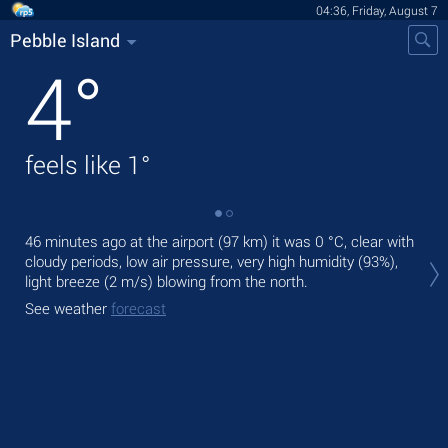
04:36, Friday, August 7
Pebble Island
4
°
feels like
1
°
46 minutes ago at the airport (97 km) it was
0 °C
, clear with
Tod
cloudy periods, low air pressure, very high humidity (93%),
mod
light breeze
(2 m/s)
blowing from the north.
Tom
See weather
forecast
See