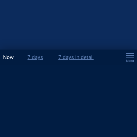
Now
7 days
7 days in detail
Menu