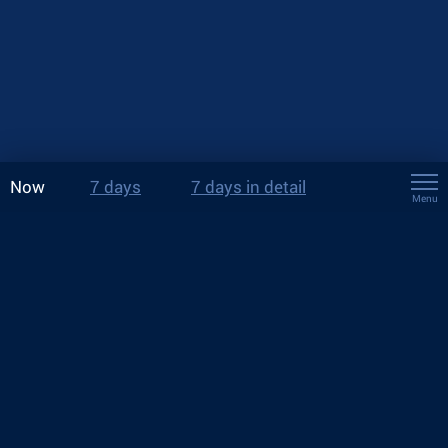
Now
7 days
7 days in detail
Menu