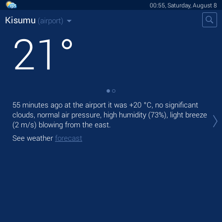
00:55, Saturday, August 8
Kisumu
(airport)
21
°
55 minutes ago at the airport it was
+20 °C
, no significant
Tod
clouds, normal air pressure, high humidity (73%), light breeze
rain
(2 m/s)
blowing from the east.
Tom
See weather
forecast
See