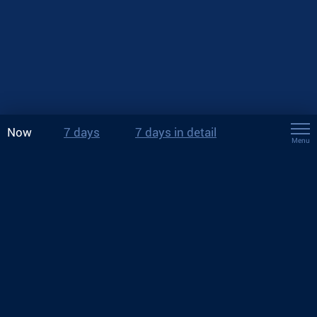
Now
7 days
7 days in detail
Menu