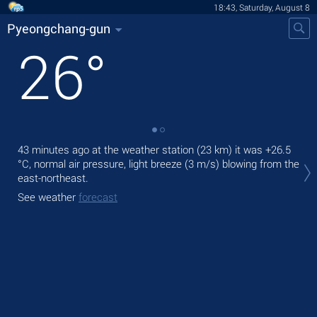
18:43, Saturday, August 8
Pyeongchang-gun
26
°
43 minutes ago at the weather station (23 km) it was
+26.5
Tod
°C
, normal air pressure, light breeze
(3 m/s)
blowing from the
prec
east-northeast.
Tom
See weather
forecast
bre
See