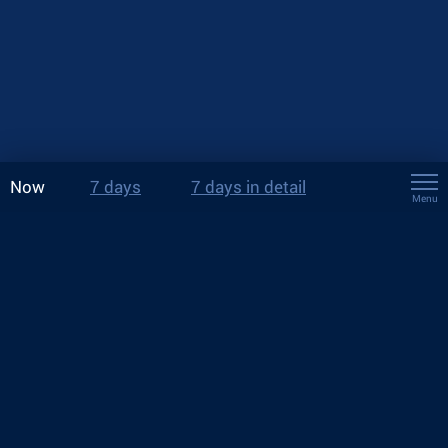
Now
7 days
7 days in detail
Menu