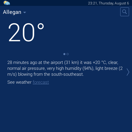
23:21, Thursday, August 6
Allegan
20
°
28 minutes ago at the airport (31 km) it was
+20 °C
, clear,
Tom
normal air pressure, very high humidity (94%), light breeze
(2
ligh
m/s)
blowing from the south-southeast.
The
See weather
forecast
See