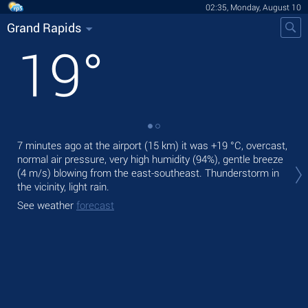
02:35, Monday, August 10
Grand Rapids
19
°
7 minutes ago at the airport (15 km) it was
+19 °C
, overcast,
Tod
normal air pressure, very high humidity (94%), gentle breeze
prec
(4 m/s)
blowing from the east-southeast. Thunderstorm in
Tom
the vicinity, light rain.
See
See weather
forecast