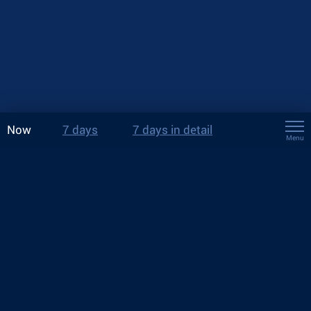
Now
7 days
7 days in detail
Menu