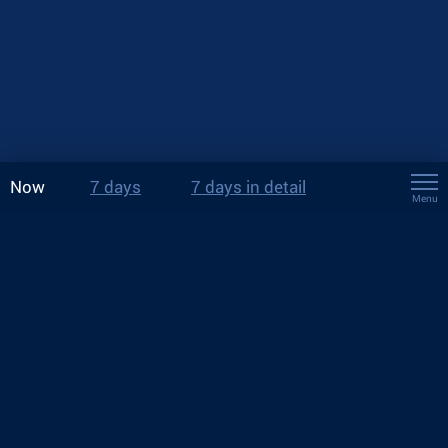
Now
7 days
7 days in detail
Menu