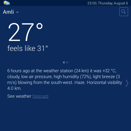
23:00, Thursday, August 6
Amli
27
°
feels like
31
°
6 hours ago at the weather station (24 km) it was
+32 °C
,
Tom
cloudy, low air pressure, high humidity (72%), light breeze
(3
bre
m/s)
blowing from the south-west. Haze.
Horizontal visibility
The
4.0 km.
bre
See weather
forecast
See