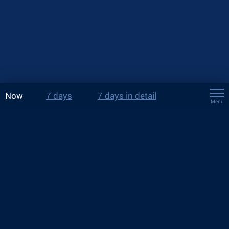
Now
7 days
7 days in detail
Menu