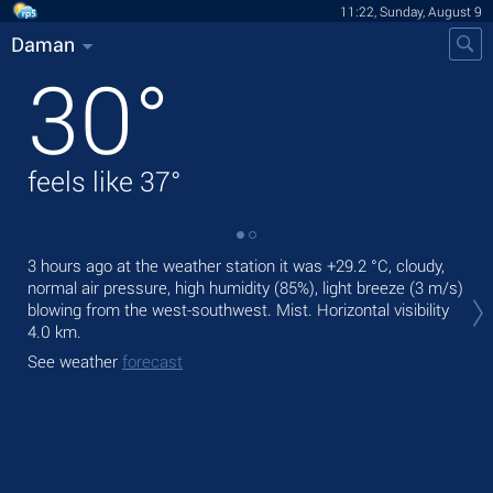
11:22, Sunday, August 9
Daman
30
°
feels like
37
°
3 hours ago at the weather station it was
+29.2 °C
, cloudy,
Tod
normal air pressure, high humidity (85%), light breeze
(3 m/s)
prec
blowing from the west-southwest. Mist.
Horizontal visibility
Tom
4.0 km.
See
See weather
forecast