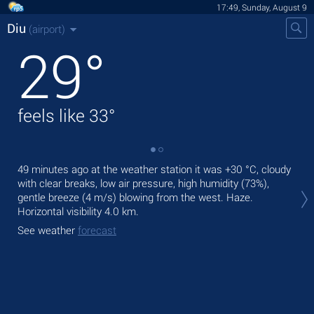
17:49, Sunday, August 9
Diu
(airport)
29
°
feels like
33
°
49 minutes ago at the weather station it was
+30 °C
, cloudy
Tod
with clear breaks, low air pressure, high humidity (73%),
pre
gentle breeze
(4 m/s)
blowing from the west. Haze.
Tom
Horizontal visibility 4.0 km.
See
See weather
forecast