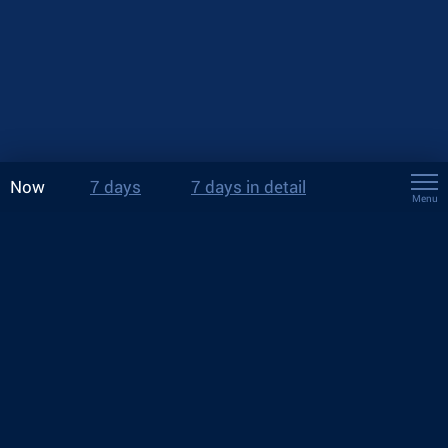
Now
7 days
7 days in detail
Menu