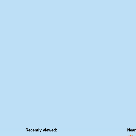
Recently viewed:
Near