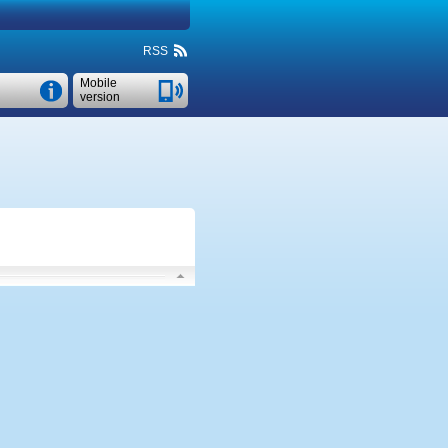
RSS
Mobile
version