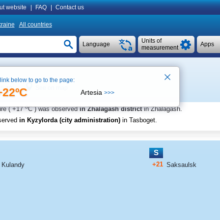
ut website
|
FAQ
|
Contact us
raine
All countries
Units of
Language
Apps
measurement
 link below to go to the page:
See on map
 5:40
+22ºC
Artesia
>>>
o
re (
+17
C
) was observed
in Zhalagash district
in Zhalagash
.
served
in Kyzylorda (city administration)
in Tasboget
.
S
+21
Kulandy
Saksaulsk