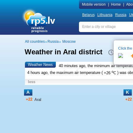
Mobile version
|
Home
|
Abo
Belarus
Lithuania
Russia
Uk
All countries
Russia
Moscow
Click the
Weather in Aral district
Local time
Weather News
40 minutes ago, the minimum air temperatu
o
4 hours ago, the maximum air temperature (
+26
C
) was ob
less
A
K
+22
+22
Aral