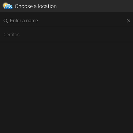
Choose a location
Cerritos