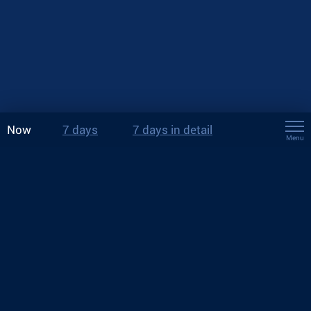
Now
7 days
7 days in detail
Menu