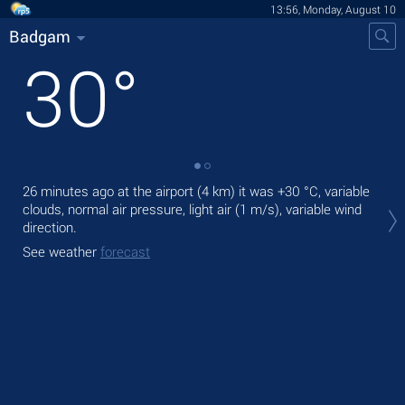
13:56, Monday, August 10
Badgam
30
°
26 minutes ago at the airport (4 km) it was
+30 °C
, variable
Tod
clouds, normal air pressure, light air
(1 m/s)
, variable wind
prec
direction.
Tom
See weather
forecast
See