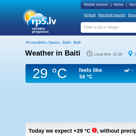
Mobile version
|
Home
|
Abo
Kiribati
Marshall Islands
Nau
All countries
Nauru
Baiti
Baiti
Weather in Baiti
Local time 22:36
29 °C
feels like
34 °C
Today we expect
+29
°C
,
without precip