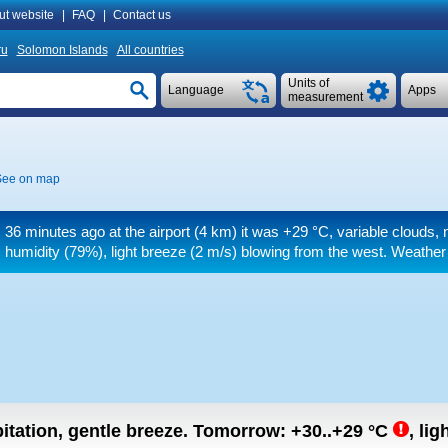
ut website
|
FAQ
|
Contact us
ru
Solomon Islands
All countries
Units of
Language
Apps
measurement
See on map
36 minutes ago at the airport (4 km) it was
+29 °C
, variable clouds,
humidity (79%), light breeze
(2 m/s)
blowing from the west. Weather a
itation, gentle breeze.
Tomorrow:
+30..+29
°C
,
lig