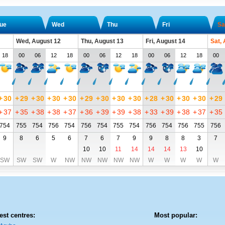
ue
Wed
Thu
Fri
Sa
Wed, August 12
Thu, August 13
Fri, August 14
Sat,
18
00
06
12
18
00
06
12
18
00
06
12
18
00
+
30
+
29
+
30
+
30
+
30
+
29
+
30
+
30
+
30
+
28
+
30
+
30
+
30
+
29
+
37
+
35
+
38
+
38
+
37
+
36
+
39
+
39
+
38
+
33
+
39
+
38
+
37
+
35
754
755
754
756
754
756
754
755
754
756
754
756
755
756
9
8
6
5
6
7
6
7
9
9
8
8
3
7
10
10
11
14
14
14
13
10
SW
SW
SW
W
NW
NW
NW
NW
NW
W
W
W
W
W
est centres:
Most popular: