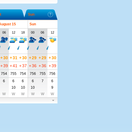
t
Sun
 August 15
Sun
06
12
18
00
06
12
+
30
+
31
+
30
+
29
+
29
+
30
+
39
+
41
+
37
+
36
+
36
+
39
754
755
754
756
755
756
6
6
6
6
7
6
10
10
10
9
W
W
W
W
W
W