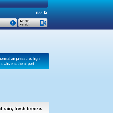
RSS
Mobile
version
 normal air pressure, high
rchive at the airport
ht rain, fresh breeze.