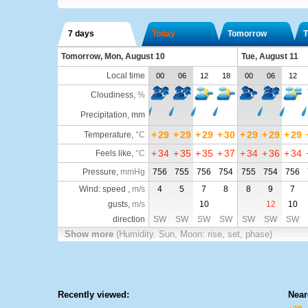
7 days
Today
Tomorrow
T
Tomorrow, Mon, August 10
Tue, August 11
Local time
00
06
12
18
00
06
12
Cloudiness
,
%
Precipitation, mm
+
29
+
29
+
29
+
30
+
29
+
29
+
29
Temperature
,
°C
+
34
+
35
+
35
+
37
+
34
+
36
+
34
Feels like
,
°C
Pressure
,
mmHg
756
755
756
754
755
754
756
Wind: speed ,
m/s
4
5
7
8
8
9
7
gusts,
m/s
10
12
10
direction
SW
SW
SW
SW
SW
SW
SW
Show more
(Humidity. Sun, Moon: rise, set, phase)
Recently viewed:
Near