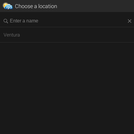
Choose a location
Ventura