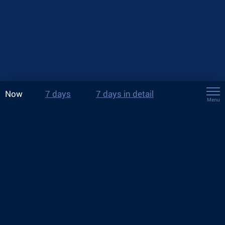
Now
7 days
7 days in detail
Menu