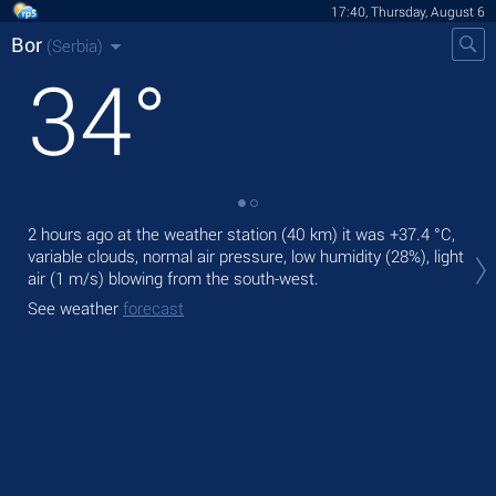
17:40, Thursday, August 6
Bor
(Serbia)
34
°
2 hours ago at the weather station (40 km) it was
+37.4 °C
,
Tod
variable clouds, normal air pressure, low humidity (28%), light
bre
air
(1 m/s)
blowing from the south-west.
Tom
See weather
forecast
See