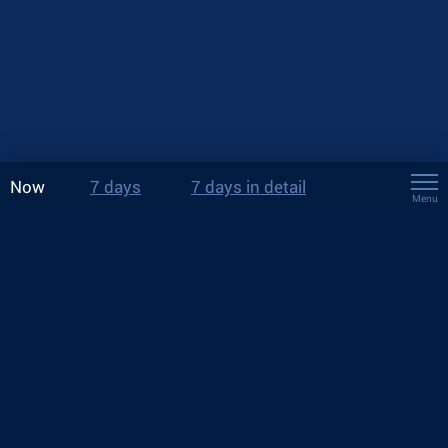
Now
7 days
7 days in detail
Menu