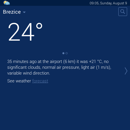
09:05, Sunday, August 9
Brezice
24
°
35 minutes ago at the airport (6 km) it was
+21 °C
, no
Tod
significant clouds, normal air pressure, light air
(1 m/s)
,
prec
variable wind direction.
Tom
See weather
forecast
See