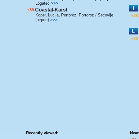
Logatec
>>>
I
Coastal-Karst
+35
Koper
,
Lucija
,
Portoroz
,
Portoroz / Secovlje
+28
(airport)
>>>
L
+30
Recently viewed:
Near