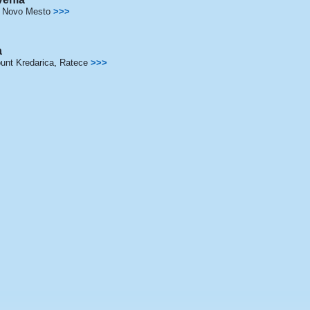
,
Novo Mesto
>>>
a
unt Kredarica
,
Ratece
>>>