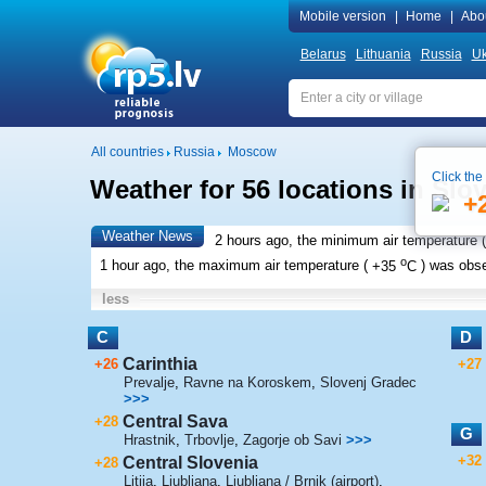
Mobile version
|
Home
|
Abo
Belarus
Lithuania
Russia
Uk
All countries
Russia
Moscow
Click the
Weather for 56 locations in Slo
+
Weather News
2 hours ago, the minimum air temperature (
o
1 hour ago, the maximum air temperature (
+35
C
) was obs
less
C
D
Carinthia
+26
+27
Prevalje
,
Ravne na Koroskem
,
Slovenj Gradec
>>>
Central Sava
+28
G
Hrastnik
,
Trbovlje
,
Zagorje ob Savi
>>>
+32
Central Slovenia
+28
Litija
,
Ljubljana
,
Ljubljana / Brnik (airport)
,