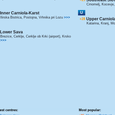
Crnomelj
,
Kocevje
U
Inner Carniola-Karst
Ilirska Bistrica
,
Postojna
,
Vrhnika pri Lozu
>>>
Upper Carniol
+28
Katarina
,
Kranj
,
Mo
Lower Sava
Brezice
,
Cerklje
,
Cerklje ob Krki (airport)
,
Krsko
>>>
est centres:
Most popular: