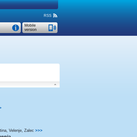
RSS
Mobile
version
>
tina
,
Velenje
,
Zalec
>>>
venia