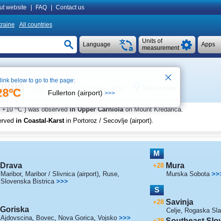
ut website
|
FAQ
|
Contact us
raine
All countries
Units of
Language
Apps
measurement
 link below to go to the page:
venia
See on map
Local time in Ljubljana 15:30
28ºC
Fullerton (airport)
>>>
o
+10
C
) was observed
in Upper Carniola
on Mount Kredarica
.
erved
in Coastal-Karst
in Portoroz / Secovlje (airport)
.
M
Drava
Mura
+28
Maribor
,
Maribor / Slivnica (airport)
,
Ruse
,
Murska Sobota
>>
Slovenska Bistrica
>>>
S
Savinja
+28
Goriska
Celje
,
Rogaska Sla
Ajdovscina
,
Bovec
,
Nova Gorica
,
Vojsko
>>>
Southeast Slo
+29