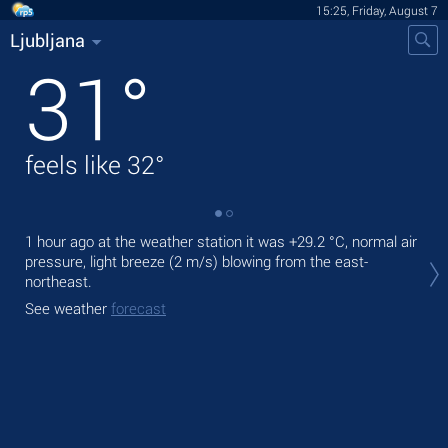
15:25, Friday, August 7
Ljubljana
31
°
feels like
32
°
1 hour ago at the weather station it was
+29.2 °C
, normal air
Tod
pressure, light breeze
(2 m/s)
blowing from the east-
bre
northeast.
Tom
See weather
forecast
bre
See