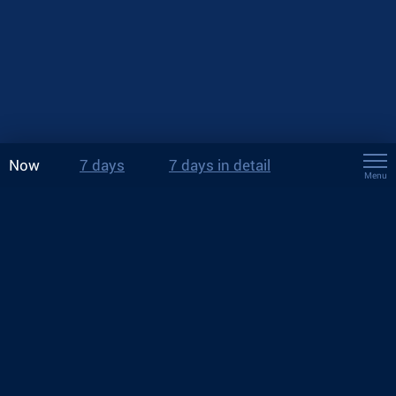
Now
7 days
7 days in detail
Menu