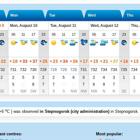
Mon
Tue
Wed
Thu
t 9
Mon, August 10
Tue, August 11
Wed, August 12
Thu,
23
05
11
17
23
05
11
17
23
05
11
17
23
05
+
22
+
18
+
33
+
37
+
25
+
23
+
34
+
26
+
17
+
15
+
21
+
27
+
16
+
13
732
731
732
730
729
728
728
728
731
732
734
734
735
734
2
2
5
3
2
2
5
6
3
2
4
3
1
1
5
11
8
7
7
12
14
7
6
9
7
SE
S
SW
SW
S
S
S
NW
NW
NW
N
N
SE
S
o
+6
C
) was observed
in Stepnogorsk (city administration)
in Stepnogorsk
.
est centres:
Most popular: