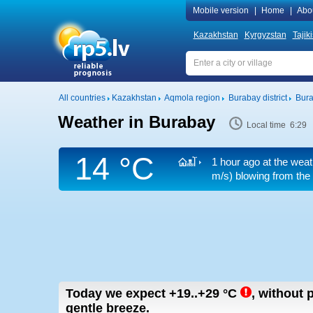
Mobile version
|
Home
|
Abo
Kazakhstan
Kyrgyzstan
Tajik
All countries
Kazakhstan
Aqmola region
Burabay district
Bur
Weather in Burabay
Local time 6:29
14 °C
1 hour ago at the weat
m/s)
blowing from the 
Today we expect
+19..+29
°C
,
without p
gentle breeze.