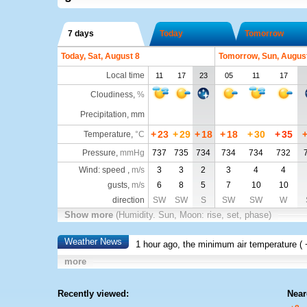
7 days
Today
Tomorrow
Today, Sat, August 8
Tomorrow, Sun, Augus
Local time
11
17
23
05
11
17
Cloudiness
,
%
Precipitation, mm
+
23
+
29
+
18
+
18
+
30
+
35
Temperature
,
°C
Pressure
,
mmHg
737
735
734
734
734
732
Wind: speed ,
m/s
3
3
2
3
4
4
gusts,
m/s
6
8
5
7
10
10
direction
SW
SW
S
SW
SW
W
Show more
(Humidity. Sun, Moon: rise, set, phase)
Weather News
1 hour ago, the minimum air temperature (
more
Recently viewed:
Near