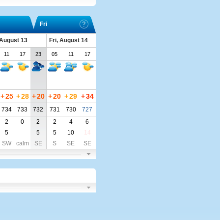
Fri
 August 13
Fri, August 14
11
17
23
05
11
17
+
25
+
28
+
20
+
20
+
29
+
34
734
733
732
731
730
727
2
0
2
2
4
6
5
5
5
10
14
SW
calm
SE
S
SE
SE