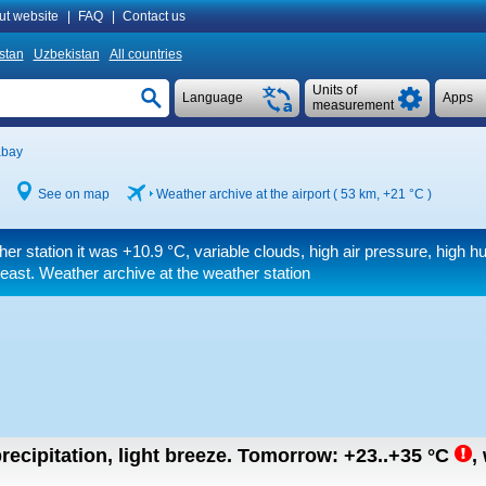
ut website
|
FAQ
|
Contact us
istan
Uzbekistan
All countries
Units of
Language
Apps
measurement
abay
See on map
Weather archive at the airport ( 53 km,
+21 °C
)
her station it was
+10.9 °C
, variable clouds, high air pressure, high hu
east. Weather archive at the weather station
recipitation, light breeze.
Tomorrow:
+23..+35
°C
,