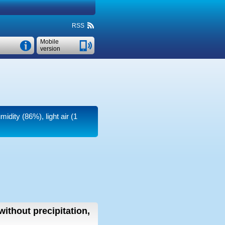
RSS
Mobile
version
midity (86%), light air
(1
without precipitation,