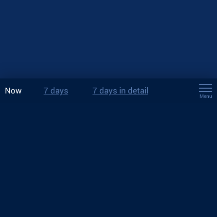
Now
7 days
7 days in detail
Menu