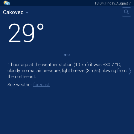
18:04, Friday, August 7
Cakovec
29
°
Tod
1 hour ago at the weather station (10 km) it was
+30.7 °C
,
prec
cloudy, normal air pressure, light breeze
(3 m/s)
blowing from
the north-east.
Tom
See weather
forecast
See