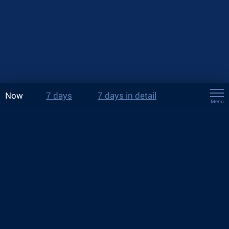
Now
7 days
7 days in detail
Menu