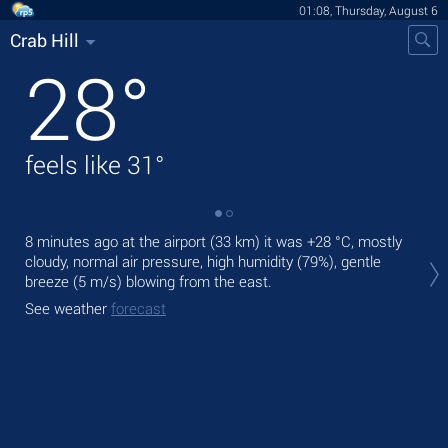
01:08, Thursday, August 6
Crab Hill
28
°
feels like
31
°
8 minutes ago at the airport (33 km) it was
+28 °C
, mostly
Tod
cloudy, normal air pressure, high humidity (79%), gentle
prec
breeze
(5 m/s)
blowing from the east.
Tom
See weather
forecast
bre
See