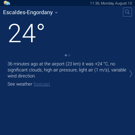
11:36, Monday, August 10
Escaldes-Engordany
24
°
36 minutes ago at the airport (23 km) it was
+24 °C
, no
Tod
significant clouds, high air pressure, light air
(1 m/s)
, variable
rain
wind direction.
Tom
See weather
forecast
See