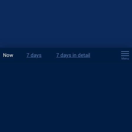
Now
7 days
7 days in detail
Menu