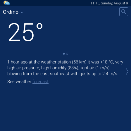
11:15, Sunday, August 9
Ordino
25
°
1 hour ago at the weather station (56 km) it was
+18 °C
, very
Tod
high air pressure, high humidity (83%), light air
(1 m/s)
prec
blowing from the east-southeast
with gusts up to 2-4 m/s
.
Tom
See weather
forecast
See