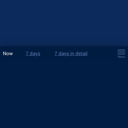
Now
7 days
7 days in detail
Menu