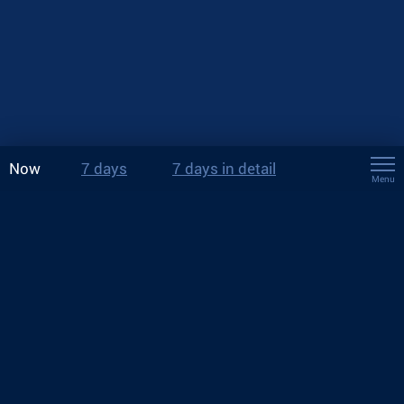
Now
7 days
7 days in detail
Menu