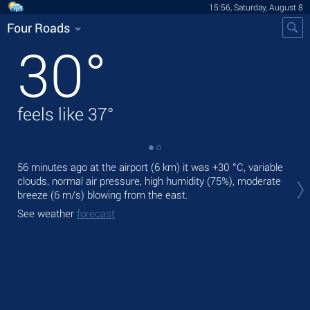
15:56, Saturday, August 8
Four Roads
30
°
feels like
37
°
56 minutes ago at the airport (6 km) it was
+30 °C
, variable
Tod
clouds, normal air pressure, high humidity (75%), moderate
mod
breeze
(6 m/s)
blowing from the east.
Tom
See weather
forecast
See