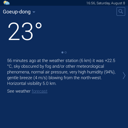
16:56, Saturday, August 8
Goeup-dong
23
°
56 minutes ago at the weather station (6 km) it was
+22.5
Tod
°C
, sky obscured by fog and/or other meteorological
prec
phenomena, normal air pressure, very high humidity (94%),
Tom
gentle breeze
(4 m/s)
blowing from the north-west.
bre
Horizontal visibility 5.0 km.
See
See weather
forecast