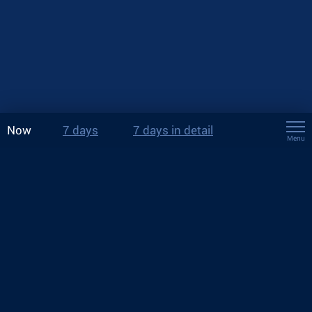
Now
7 days
7 days in detail
Menu