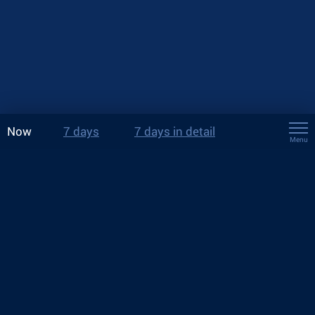
Now
7 days
7 days in detail
Menu