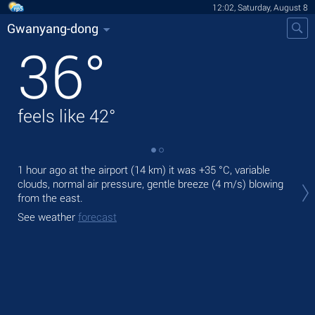
12:02, Saturday, August 8
Gwanyang-dong
36
°
feels like
42
°
1 hour ago at the airport (14 km) it was
+35 °C
, variable
Tod
clouds, normal air pressure, gentle breeze
(4 m/s)
blowing
rain
from the east.
Tom
See weather
forecast
bre
See