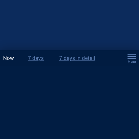
Now
7 days
7 days in detail
Menu