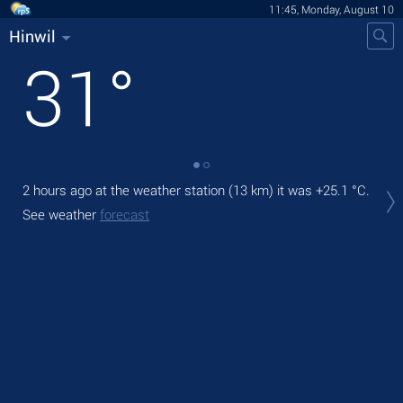
11:45, Monday, August 10
Hinwil
31
°
2 hours ago at the weather station (13 km) it was
+25.1 °C
.
Tod
bre
See weather
forecast
Tom
See