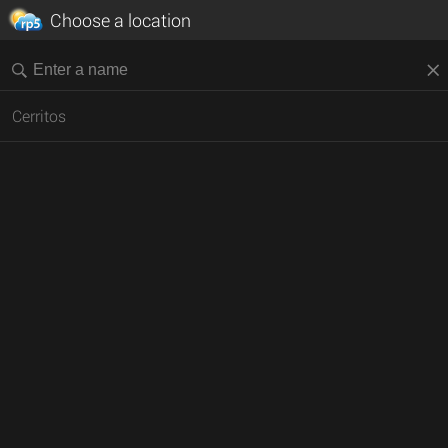
Choose a location
Cerritos