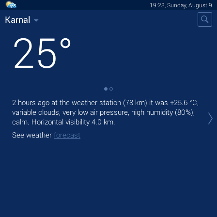
19:28, Sunday, August 9
Karnal
25
°
2 hours ago at the weather station (78 km) it was
+25.6 °C
,
Tod
variable clouds, very low air pressure, high humidity (80%),
Tom
calm.
Horizontal visibility 4.0 km.
See
See weather
forecast