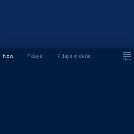
Now
7 days
7 days in detail
Menu