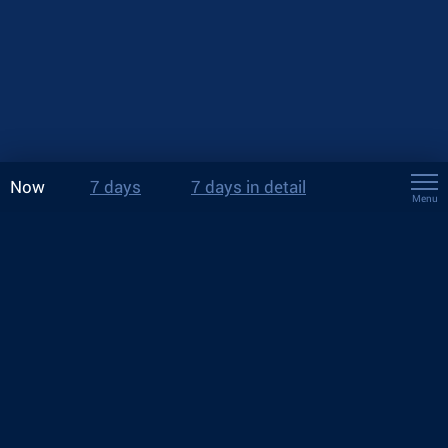
Now
7 days
7 days in detail
Menu