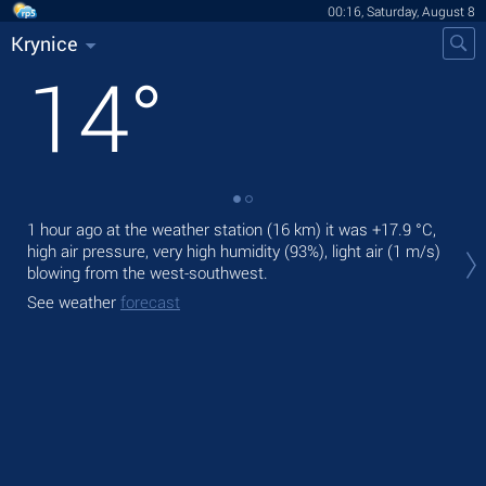
00:16, Saturday, August 8
Krynice
14
°
1 hour ago at the weather station (16 km) it was
+17.9 °C
,
Tod
high air pressure, very high humidity (93%), light air
(1 m/s)
prec
blowing from the west-southwest.
Tom
See weather
forecast
See