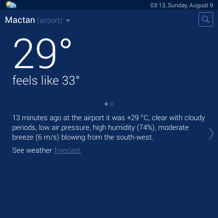
03:13, Sunday, August 9
Mactan
(airport)
29
°
feels like
33
°
13 minutes ago at the airport it was
+29 °C
, clear with cloudy
Tod
periods, low air pressure, high humidity (74%), moderate
pre
breeze
(6 m/s)
blowing from the south-west.
Tom
See weather
forecast
bre
See