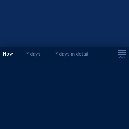
Now
7 days
7 days in detail
Menu