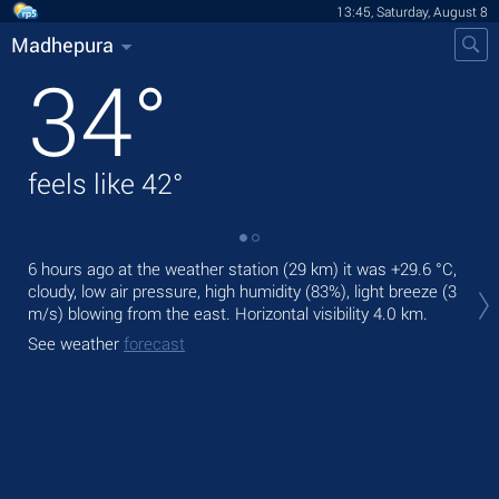
13:45, Saturday, August 8
Madhepura
34
°
feels like
42
°
6 hours ago at the weather station (29 km) it was
+29.6 °C
,
Tod
cloudy, low air pressure, high humidity (83%), light breeze
(3
gen
m/s)
blowing from the east.
Horizontal visibility 4.0 km.
Tom
See weather
forecast
See