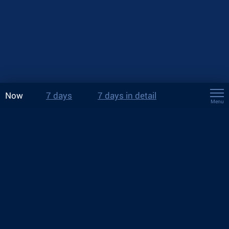
Now
7 days
7 days in detail
Menu