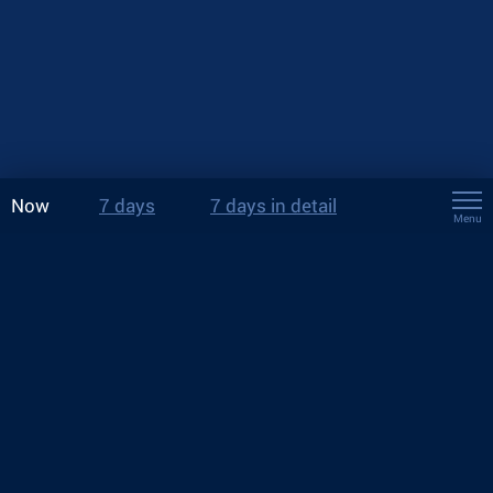
Now
7 days
7 days in detail
Menu