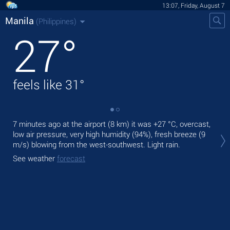
13:07, Friday, August 7
Manila
(Philippines)
27
°
feels like
31
°
7 minutes ago at the airport (8 km) it was
+27 °C
, overcast,
Tod
low air pressure, very high humidity (94%), fresh breeze
(9
bre
m/s)
blowing from the west-southwest. Light rain.
Tom
See weather
forecast
See