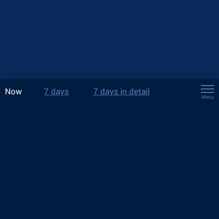
Now
7 days
7 days in detail
Menu