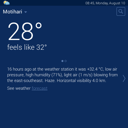
08:45, Monday, August 10
Motihari
28
°
feels like
32
°
16 hours ago at the weather station it was
+32.4 °C
, low air
Tod
pressure, high humidity (71%), light air
(1 m/s)
blowing from
bre
the east-southeast. Haze.
Horizontal visibility 4.0 km.
Tom
See weather
forecast
See