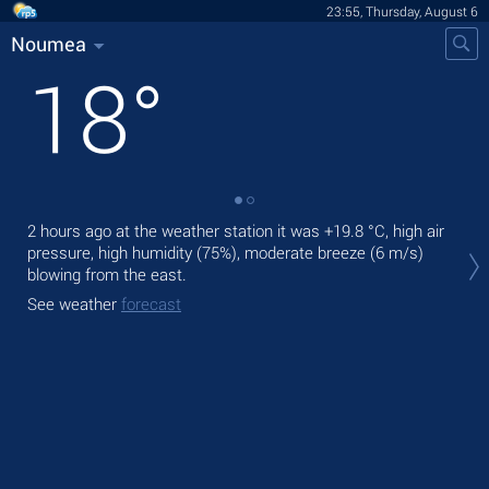
23:55, Thursday, August 6
Noumea
18
°
2 hours ago at the weather station it was
+19.8 °C
, high air
Tom
pressure, high humidity (75%), moderate breeze
(6 m/s)
pre
blowing from the east.
The
See weather
forecast
ligh
See