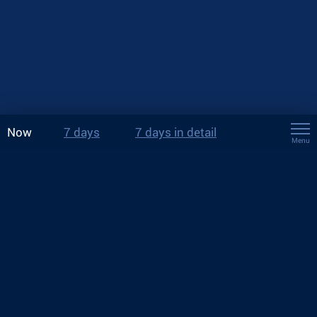
Now
7 days
7 days in detail
Menu