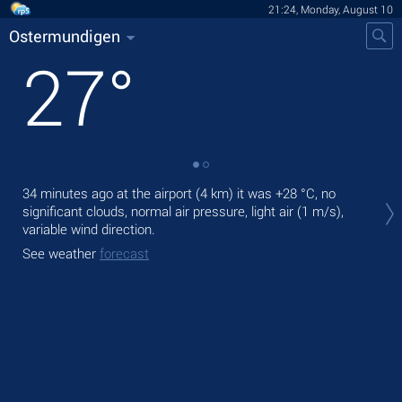
21:24, Monday, August 10
Ostermundigen
27
°
Tod
34 minutes ago at the airport (4 km) it was
+28 °C
, no
prec
significant clouds, normal air pressure, light air
(1 m/s)
,
variable wind direction.
Tom
See weather
forecast
See