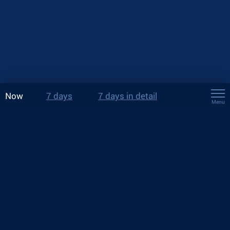
Now
7 days
7 days in detail
Menu