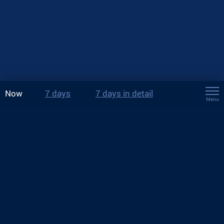
Now
7 days
7 days in detail
Menu