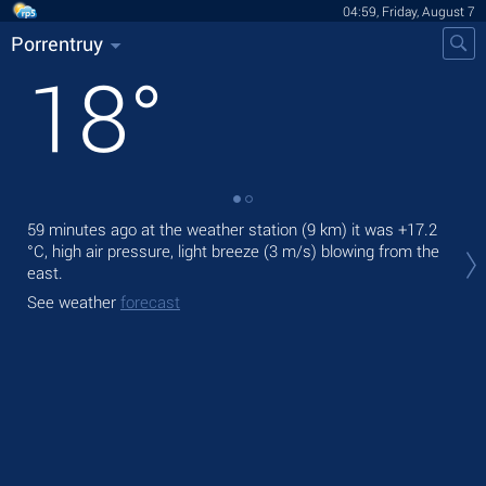
04:59, Friday, August 7
Porrentruy
18
°
59 minutes ago at the weather station (9 km) it was
+17.2
Tod
°C
, high air pressure, light breeze
(3 m/s)
blowing from the
prec
east.
Tom
See weather
forecast
See