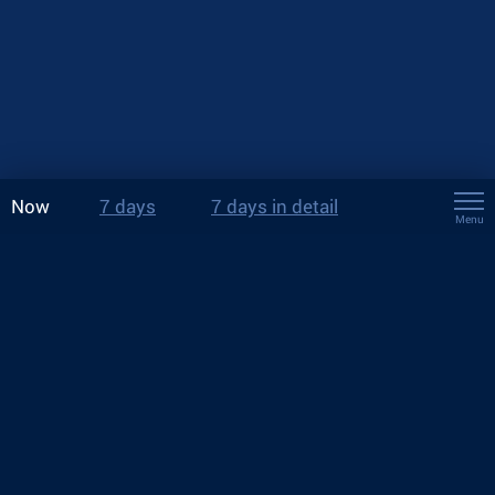
Now
7 days
7 days in detail
Menu