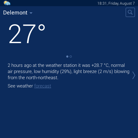
18:31, Friday, August 7
Delemont
27
°
2 hours ago at the weather station it was
+28.7 °C
, normal
Tod
air pressure, low humidity (29%), light breeze
(2 m/s)
blowing
prec
from the north-northeast.
Tom
See weather
forecast
See