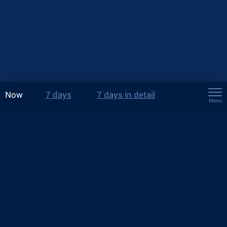
Now
7 days
7 days in detail
Menu