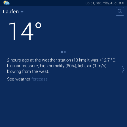
06:51, Saturday, August 8
Laufen
14
°
2 hours ago at the weather station (13 km) it was
+12.7 °C
,
Tod
high air pressure, high humidity (80%), light air
(1 m/s)
prec
blowing from the west.
Tom
See weather
forecast
bre
See