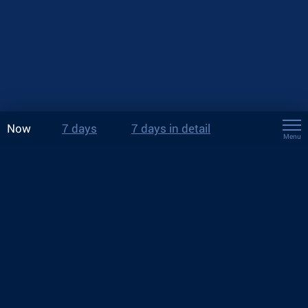
Now
7 days
7 days in detail
Menu