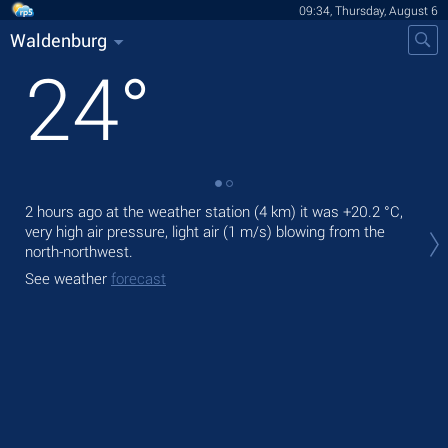
09:34, Thursday, August 6
Waldenburg
24
°
2 hours ago at the weather station (4 km) it was
+20.2 °C
,
Tod
very high air pressure, light air
(1 m/s)
blowing from the
prec
north-northwest.
Tom
See weather
forecast
See