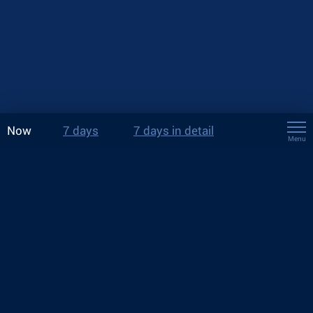
Now
7 days
7 days in detail
Menu