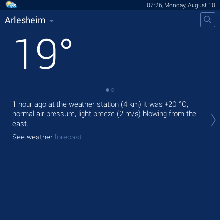
07:26, Monday, August 10
Arlesheim
19
°
1 hour ago at the weather station (4 km) it was
+20 °C
,
Tod
normal air pressure, light breeze
(2 m/s)
blowing from the
bre
east.
Tom
See weather
forecast
See