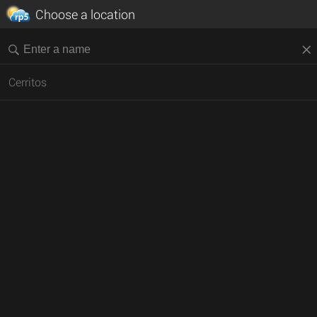
Choose a location
Cerritos