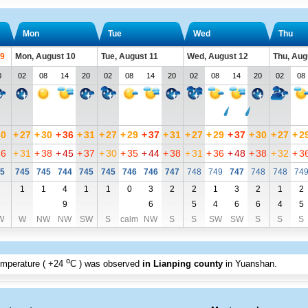
Mon
Tue
Wed
Thu
 9
Mon, August 10
Tue, August 11
Wed, August 12
Thu, Aug
0
02
08
14
20
02
08
14
20
02
08
14
20
02
08
30
+
27
+
30
+
36
+
31
+
27
+
29
+
37
+
31
+
27
+
29
+
37
+
30
+
27
+
2
36
+
31
+
38
+
45
+
37
+
30
+
35
+
44
+
38
+
31
+
36
+
48
+
38
+
32
+
3
5
745
745
744
745
745
746
746
747
748
749
747
748
748
74
1
1
4
1
1
0
3
2
2
1
3
2
1
2
9
6
5
4
6
6
4
5
W
W
NW
NW
SW
S
calm
NW
S
S
SW
SW
S
S
S
o
emperature (
+24
C
) was observed
in Lianping county
in Yuanshan
.