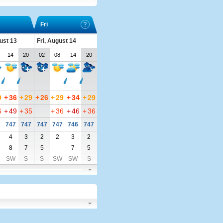
Fri
ust 13
Fri, August 14
14
20
02
08
14
20
9
+
36
+
29
+
26
+
29
+
34
+
29
6
+
49
+
35
+
36
+
46
+
36
9
747
747
747
747
746
747
4
3
2
2
3
2
8
7
5
7
5
SW
S
S
SW
SW
S