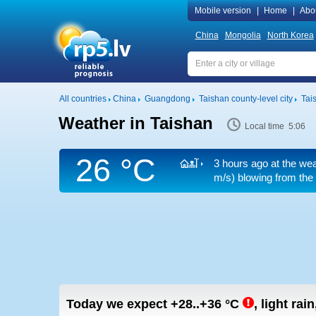
Mobile version
|
Home
|
Abo
China
Mongolia
North Korea
All countries
China
Guangdong
Taishan county-level city
Tai
Weather in Taishan
Local time 5:06
26 °C
3 hours ago at the wea
m/s)
blowing from the
Today we expect
+28..+36
°C
,
light rain