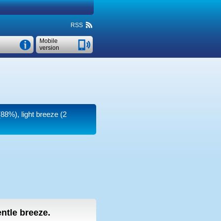
RSS
Mobile
version
(88%), light breeze
(2
entle breeze.