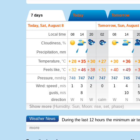
7 days
Today
Tomorrow
Today, Sat, August 8
Tomorrow, Sun, August
Local time
08
14
20
02
08
14
2
Cloudiness
,
%
Precipitation, mm
+
28
+
35
+
30
+
27
+
30
+
36
+
Temperature
,
°C
+
32
+
46
+
38
+
31
+
40
+
49
+
Feels like
,
°C
Pressure
,
mmHg
748
747
747
747
747
745
74
Wind: speed ,
m/s
1
3
2
0
1
4
1
gusts,
m/s
8
10
5
direction
W
N
W
calm
W
N
S
Show more
(Humidity. Sun, Moon: rise, set, phase)
Weather News
During the last 12 hours the minimum air t
more