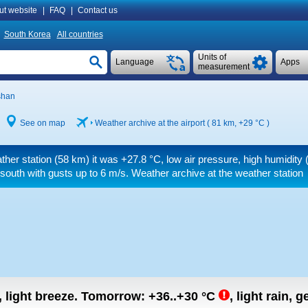
ut website
|
FAQ
|
Contact us
South Korea
All countries
Units of
Language
Apps
measurement
shan
See on map
Weather archive at the airport ( 81 km,
+29 °C
)
ther station (58 km) it was
+27.8 °C
, low air pressure, high humidity 
 south
with gusts up to 6 m/s
. Weather archive at the weather station
, light breeze.
Tomorrow:
+36..+30
°C
,
light rain, g