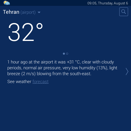
09:05, Thursday, August 6
Tehran
(airport)
32
°
1 hour ago at the airport it was
+31 °C
, clear with cloudy
Tod
periods, normal air pressure, very low humidity (13%), light
prec
breeze
(2 m/s)
blowing from the south-east.
Tom
See weather
forecast
bre
See