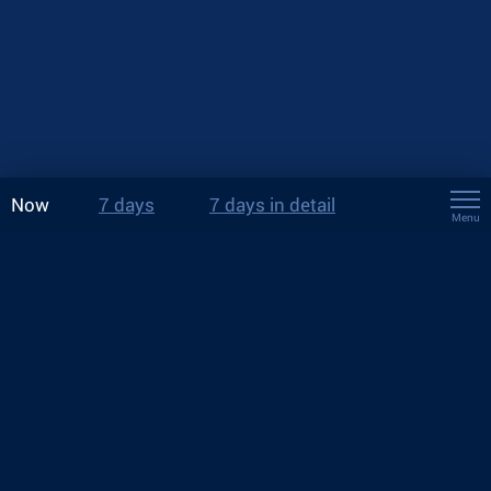
Now
7 days
7 days in detail
Menu